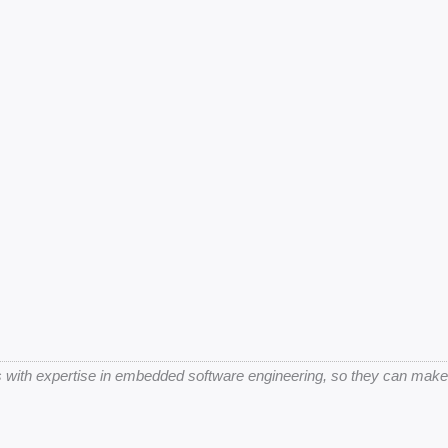
 with expertise in embedded software engineering, so they can make be