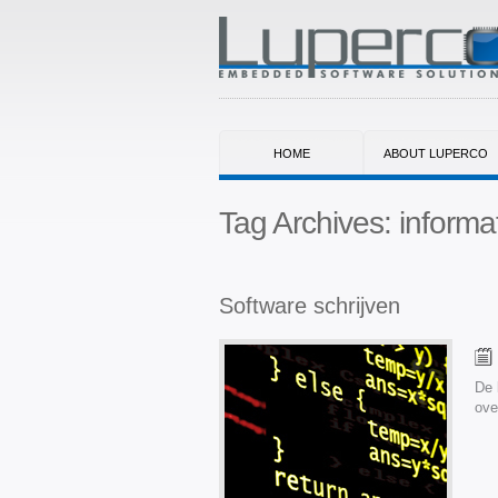
HOME
ABOUT LUPERCO
Tag Archives:
informa
Software schrijven
De 
ove