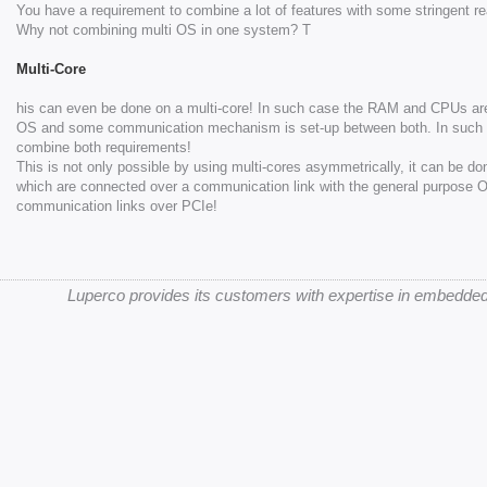
You have a requirement to combine a lot of features with some stringent re
Why not combining multi OS in one system? T
Multi-Core
his can even be done on a multi-core! In such case the RAM and CPUs are p
OS and some communication mechanism is set-up between both. In such cas
combine both requirements!
This is not only possible by using multi-cores asymmetrically, it can be d
which are connected over a communication link with the general purpose 
communication links over PCIe!
Luperco provides its customers with expertise in embedded 