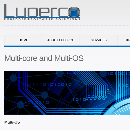
HOME
ABOUT LUPERCO
SERVICES
PA
Multi-core and Multi-OS
Multi-OS