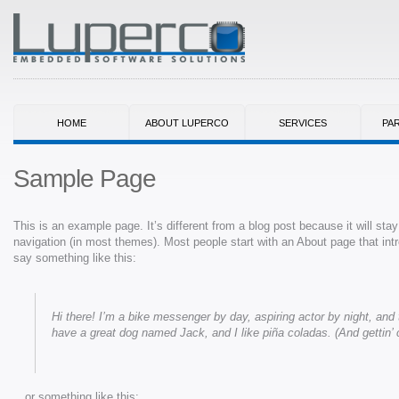
HOME
ABOUT LUPERCO
SERVICES
PA
Sample Page
This is an example page. It’s different from a blog post because it will stay
navigation (in most themes). Most people start with an About page that intro
say something like this:
Hi there! I’m a bike messenger by day, aspiring actor by night, and t
have a great dog named Jack, and I like piña coladas. (And gettin’ c
…or something like this: