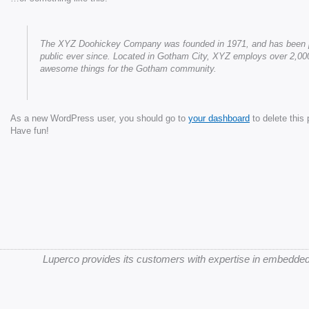
The XYZ Doohickey Company was founded in 1971, and has been pro
public ever since. Located in Gotham City, XYZ employs over 2,000
awesome things for the Gotham community.
As a new WordPress user, you should go to
your dashboard
to delete this
Have fun!
Luperco provides its customers with expertise in embedded 